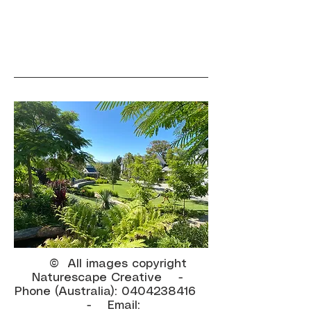
© All images copyright
Naturescape Creative -
Phone (Australia):
0404238416
- Email: