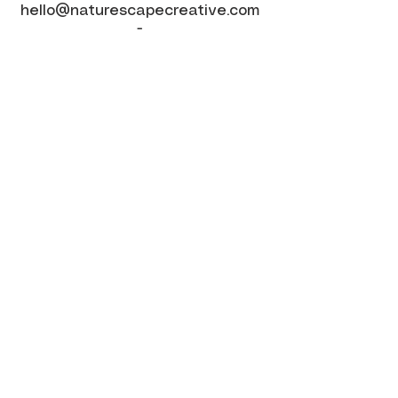
hello@naturescapecreative.com
-
Website by Web for Small Business