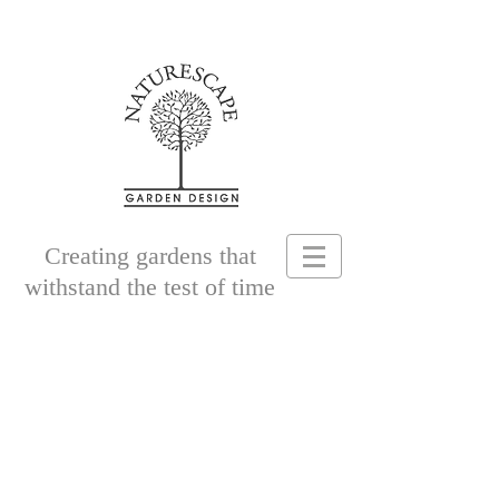
Creating gardens that
withstand the test of time