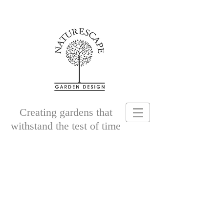
Creating gardens that
withstand the test of time