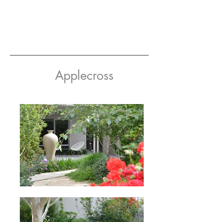
Applecross