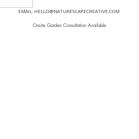
EMAIL: HELLO@NATURESCAPECREATIVE.COM
Onsite Garden Consultation Available