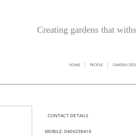
Creating gardens that withs
HOME
PROFILE
GARDEN DES
CONTACT DETAILS
MOBILE: 0404238416