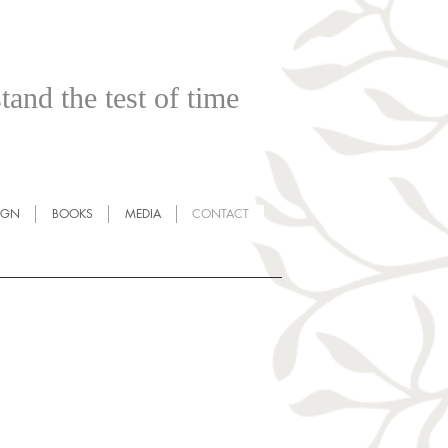
tand the test of time
IGN
BOOKS
MEDIA
CONTACT