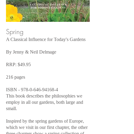
Spring
A Classical Influence for Today's Gardens
By Jenny & Neil Delmage
RRP: $49.95
216 pages
ISBN -
978-0-646-94168-4
This book describes the philosophies we
employ in all our gardens, both large and
small.
Inspired by the spring gardens of Europe,
which we visit in our first chapter, the other
three chapters show a spring collection of