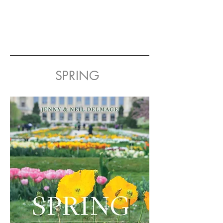
SPRING