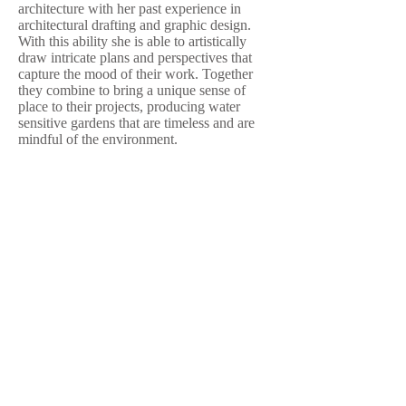
architecture with her past experience in
architectural drafting and graphic design.
With this ability she is able to artistically
draw intricate plans and perspectives that
capture the mood of their work. Together
they combine to bring a unique sense of
place to their projects, producing water
sensitive gardens that are timeless and are
mindful of the environment.