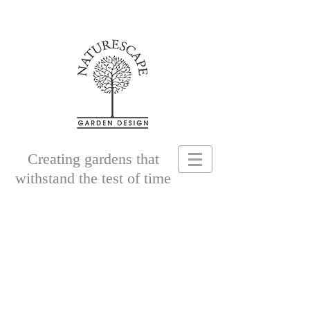
Creating gardens that
withstand the test of time