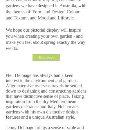
gardens we have designed in Australia, with
the themes of: Form and Design, Colour
and Texture, and Mood and Lifestyle.
We hope our pictorial display will inspire
you when creating your own garden - and
make you feel about spring exactly the way
we do.
Reviews
Neil Delmage has always had a keen
interest in the environment and gardens.
After extensive overseas travels he settled
down to designing and constructing gardens
that have distinctive sense of place. Taking
inspiration from the dry Mediterranean
gardens of France and Italy, Neil creates
gardens with his own distinctive design
features and a unique Australian style.
Jenny Delmage brings a sense of scale and