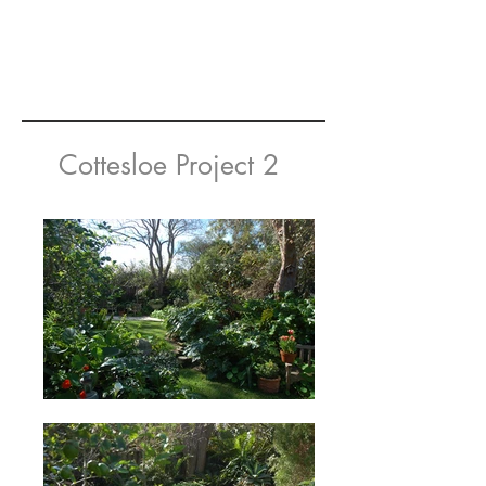
Cottesloe Project 2