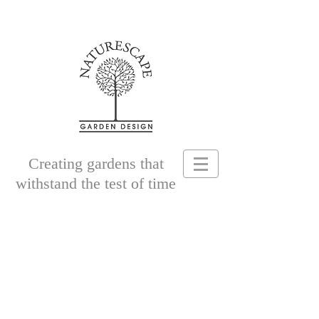
Creating gardens that
withstand the test of time