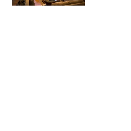
Back to Coastal
Website by Web for Small Business