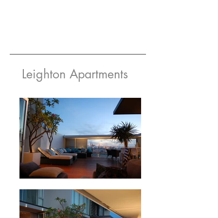
Leighton Apartments