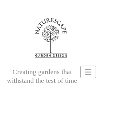
Creating gardens that
withstand the test of time