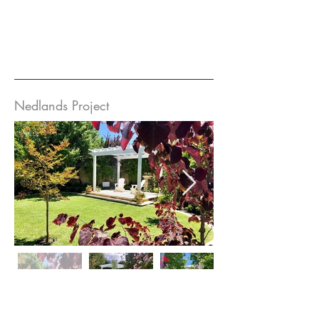
Nedlands Project