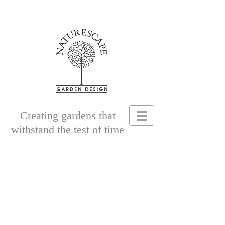
Creating gardens that
withstand the test of time