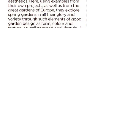
The West Australian
Website by Web for Small Business