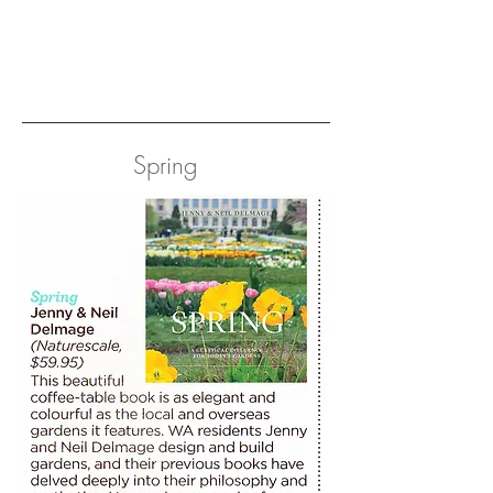
Spring