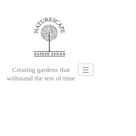
Creating gardens that
withstand the test of time