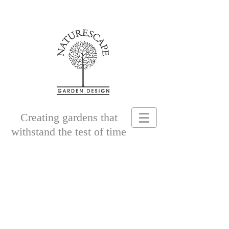
Creating gardens that
withstand the test of time