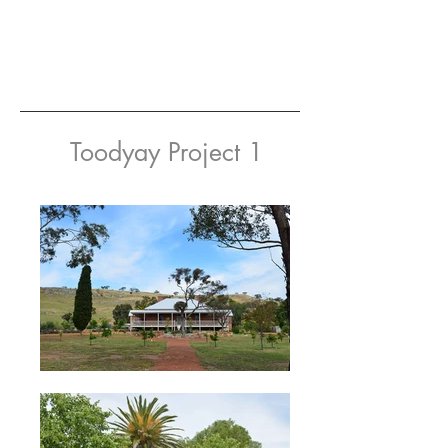
Toodyay Project 1