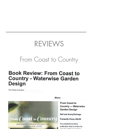
REVIEWS
From Coast to Country