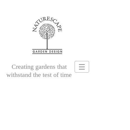
Creating gardens that
withstand the test of time