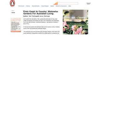
Buy Now $49.95